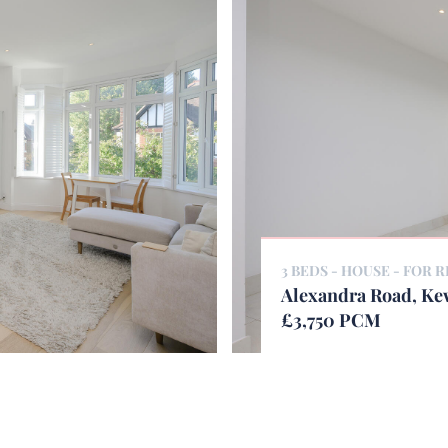
3 BEDS - HOUSE -
FOR R
Alexandra Road, K
£3,750 PCM