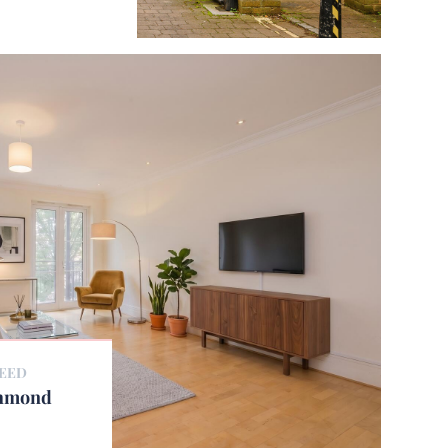
REED
chmond