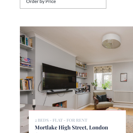
2 BEDS - FLAT -
FOR RENT
Mortlake High Street, London