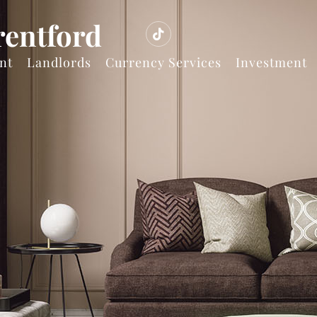
rentford
nt
Landlords
Currency Services
Investment