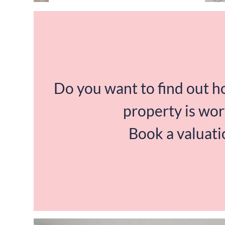
Do you want to find out 
property is wor
Book a valuati