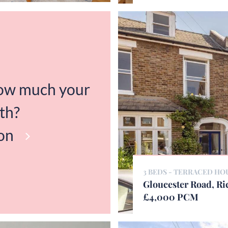
how much your
th?
on
3 BEDS - TERRACED HO
Gloucester Road, R
£4,000 PCM