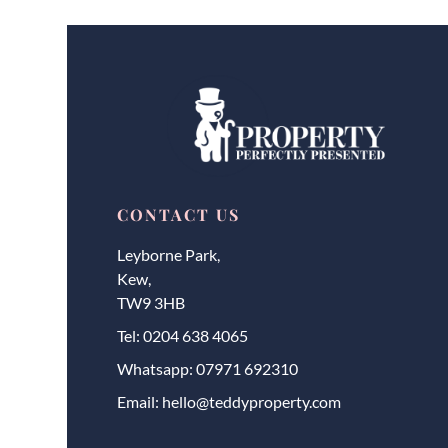
CONTACT US
Leyborne Park,
Kew,
TW9 3HB
Tel:
0204 638 4065
Whatsapp:
07971 692310
Email:
hello@teddyproperty.com