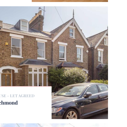
USE -
LET AGREED
ichmond