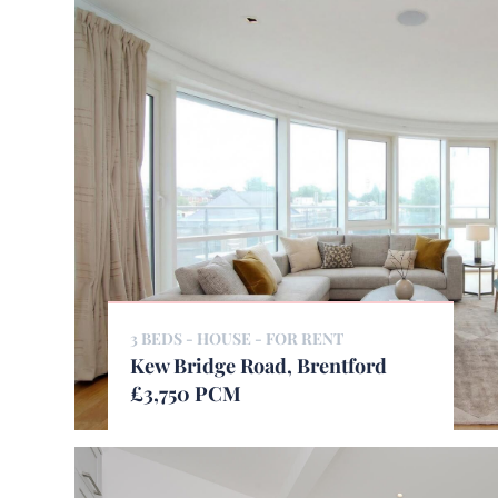
3 BEDS - HOUSE -
FOR RENT
Kew Bridge Road, Brentford
£3,750 PCM