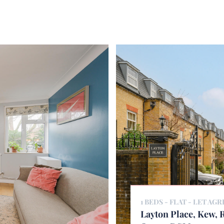
1 BEDS - FLAT -
LET AGR
Layton Place, Kew,