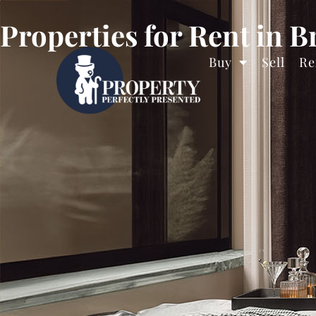
Properties for Rent in B
Buy
Sell
Re