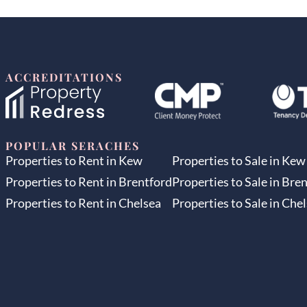
ACCREDITATIONS
POPULAR SERACHES
Properties to Rent in Kew
Properties to Sale in Kew
Properties to Rent in Brentford
Properties to Sale in Bre
Properties to Rent in Chelsea
Properties to Sale in Che