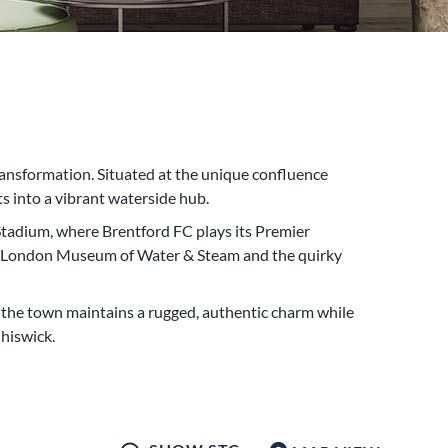
nsformation. Situated at the unique confluence
s into a vibrant waterside hub.
Stadium, where Brentford FC plays its Premier
 the London Museum of Water & Steam and the quirky
, the town maintains a rugged, authentic charm while
hiswick.