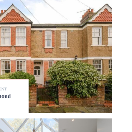
ENT
hmond