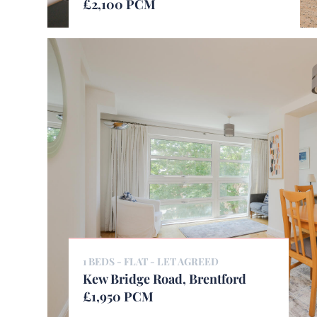
£2,100 PCM
1 BEDS - FLAT -
LET AGREED
Kew Bridge Road, Brentford
£1,950 PCM