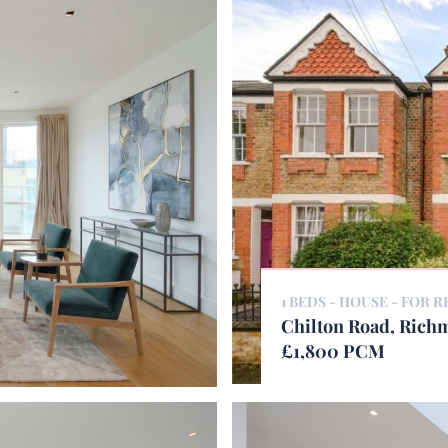
1 BEDS - HOUSE -
FOR R
Chilton Road, Ric
£1,800 PCM