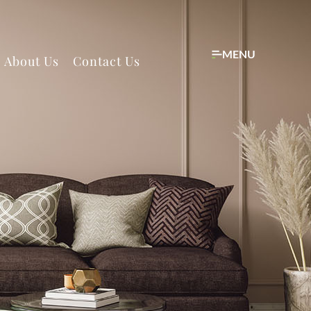
MENU
About Us
Contact Us