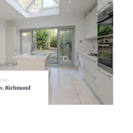
ENT
ew, Richmond