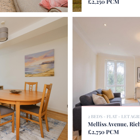
£2,250 PCM
2 BEDS - FLAT -
LET AG
Melliss Avenue, Ri
£2,750 PCM