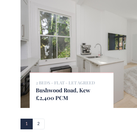
2 BEDS - FLAT -
LET AGREED
Bushwood Road, Kew
£2,400 PCM
1
2