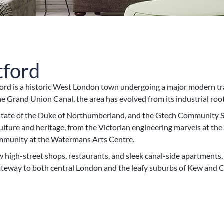
tford
rd is a historic West London town undergoing a major modern tra
 Grand Union Canal, the area has evolved from its industrial root
 estate of the Duke of Northumberland, and the Gtech Community 
f culture and heritage, from the Victorian engineering marvels at
ommunity at the Watermans Arts Centre.
w high-street shops, restaurants, and sleek canal-side apartments
gateway to both central London and the leafy suburbs of Kew and C