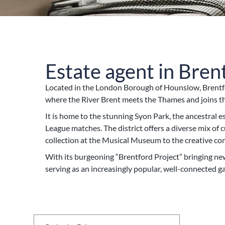
Estate agent in Bren
Located in the London Borough of Hounslow, Brentfo
where the River Brent meets the Thames and joins the
It is home to the stunning Syon Park, the ancestral
League matches. The district offers a diverse mix o
collection at the Musical Museum to the creative c
With its burgeoning “Brentford Project” bringing ne
serving as an increasingly popular, well-connected 