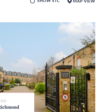
SHOW STC
MAP
VIEW
EED
 Richmond