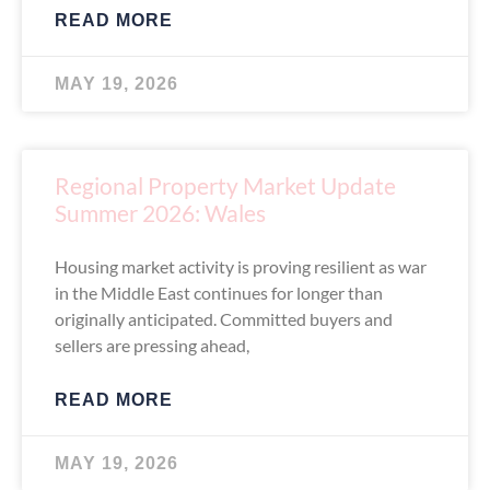
READ MORE
MAY 19, 2026
Regional Property Market Update
Summer 2026: Wales
Housing market activity is proving resilient as war
in the Middle East continues for longer than
originally anticipated. Committed buyers and
sellers are pressing ahead,
READ MORE
MAY 19, 2026