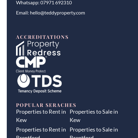
Whatsapp:
07971 692310
Email:
hello@teddyproperty.com
ACCREDITATIONS
POPULAR SERACHES
Properties to Rent in
Properties to Sale in
Kew
Kew
Properties to Rent in
Properties to Sale in
Brentford
Brentford