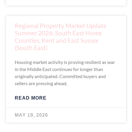
Regional Property Market Update
Summer 2026: South East Home
Counties, Kent and East Sussex
(South East)
Housing market activity is proving resilient as war
in the Middle East continues for longer than
originally anticipated. Committed buyers and
sellers are pressing ahead,
READ MORE
MAY 19, 2026