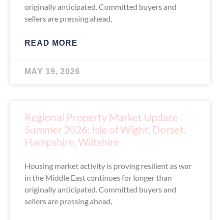
originally anticipated. Committed buyers and
sellers are pressing ahead,
READ MORE
MAY 19, 2026
Regional Property Market Update
Summer 2026: Isle of Wight, Dorset,
Hampshire, Wiltshire
Housing market activity is proving resilient as war
in the Middle East continues for longer than
originally anticipated. Committed buyers and
sellers are pressing ahead,