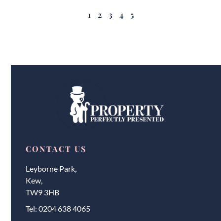
1
2
3
4
5
CONTACT US
Leyborne Park,
Kew,
TW9 3HB
Tel:
0204 638 4065