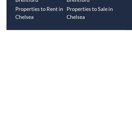
Properties to Rent in
Properties to Sale in
Chelsea
Chelsea