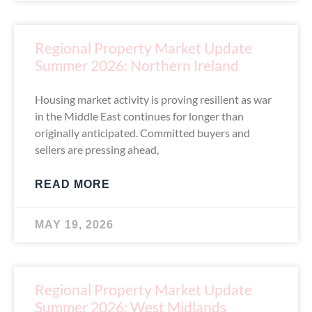
Regional Property Market Update
Summer 2026: Northern Ireland
Housing market activity is proving resilient as war
in the Middle East continues for longer than
originally anticipated. Committed buyers and
sellers are pressing ahead,
READ MORE
MAY 19, 2026
Regional Property Market Update
Summer 2026: West Midlands