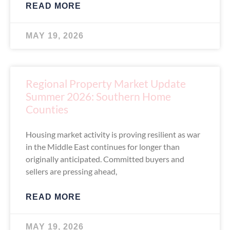
READ MORE
MAY 19, 2026
Regional Property Market Update
Summer 2026: Southern Home
Counties
Housing market activity is proving resilient as war
in the Middle East continues for longer than
originally anticipated. Committed buyers and
sellers are pressing ahead,
READ MORE
MAY 19, 2026