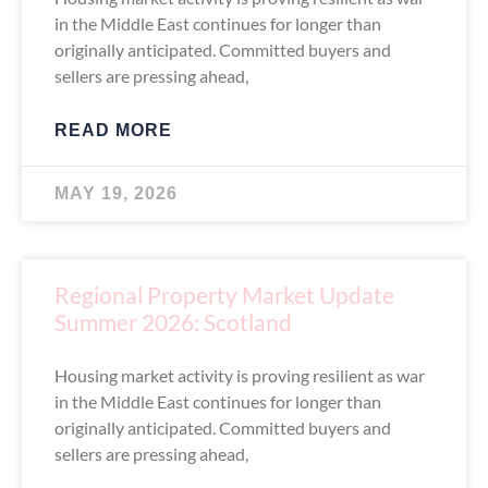
in the Middle East continues for longer than
originally anticipated. Committed buyers and
sellers are pressing ahead,
READ MORE
MAY 19, 2026
Regional Property Market Update
Summer 2026: Scotland
Housing market activity is proving resilient as war
in the Middle East continues for longer than
originally anticipated. Committed buyers and
sellers are pressing ahead,