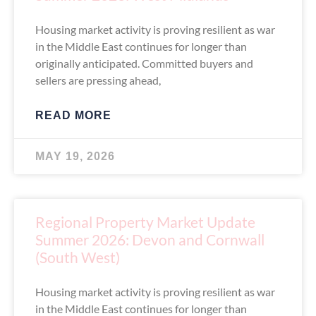
Housing market activity is proving resilient as war
in the Middle East continues for longer than
originally anticipated. Committed buyers and
sellers are pressing ahead,
READ MORE
MAY 19, 2026
Regional Property Market Update
Summer 2026: Devon and Cornwall
(South West)
Housing market activity is proving resilient as war
in the Middle East continues for longer than