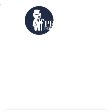
MENU
Category: News &
Legislation