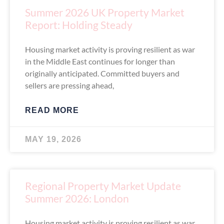
Summer 2026 UK Property Market
Report: Holding Steady
Housing market activity is proving resilient as war
in the Middle East continues for longer than
originally anticipated. Committed buyers and
sellers are pressing ahead,
READ MORE
MAY 19, 2026
Regional Property Market Update
Summer 2026: London
Housing market activity is proving resilient as war