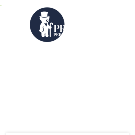
MENU
Category: Videos