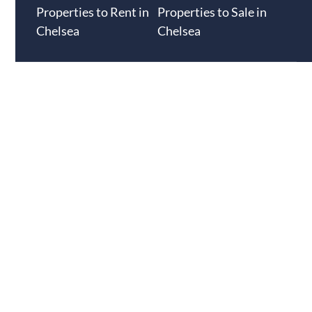
Properties to Rent in
Properties to Sale in
Chelsea
Chelsea