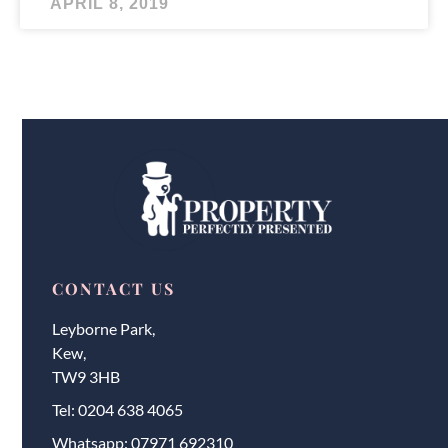
APRIL 8, 2019
CONTACT US
Leyborne Park,
Kew,
TW9 3HB
Tel:
0204 638 4065
Whatsapp:
07971 692310