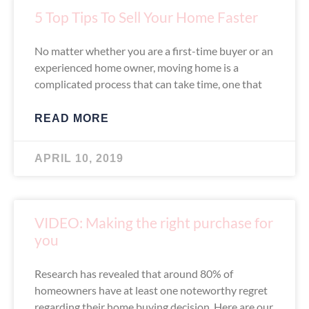
5 Top Tips To Sell Your Home Faster
No matter whether you are a first-time buyer or an
experienced home owner, moving home is a
complicated process that can take time, one that
READ MORE
APRIL 10, 2019
VIDEO: Making the right purchase for
you
Research has revealed that around 80% of
homeowners have at least one noteworthy regret
regarding their home buying decision. Here are our