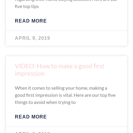
five top tips
READ MORE
APRIL 9, 2019
VIDEO: How to make a good first
impression
When it comes to selling your home, making a
good first impression is vital. Here are our top five
things to avoid when trying to
READ MORE