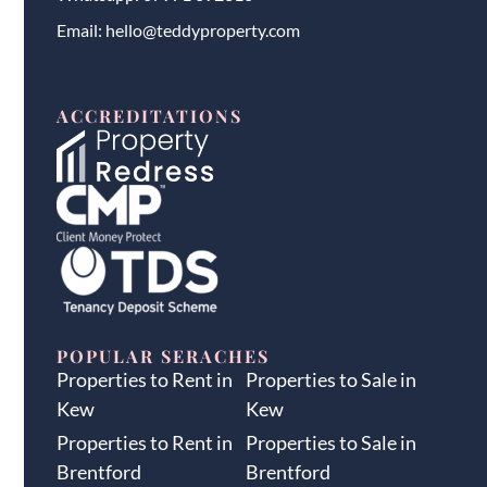
Email:
hello@teddyproperty.com
ACCREDITATIONS
POPULAR SERACHES
Properties to Rent in
Properties to Sale in
Kew
Kew
Properties to Rent in
Properties to Sale in
Brentford
Brentford