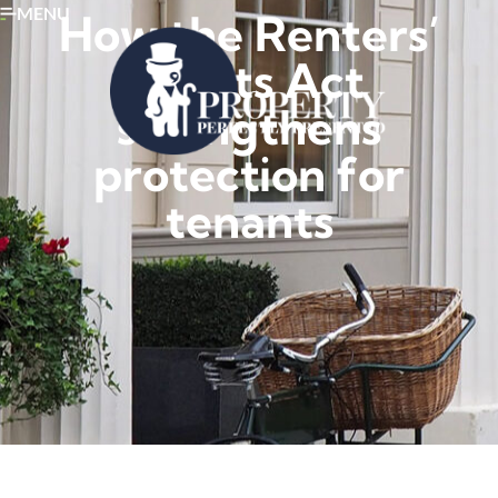
MENU
How the Renters’
Rights Act
strengthens
protection for
tenants