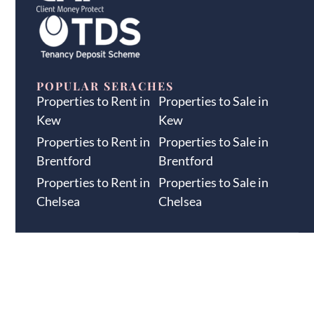
POPULAR SERACHES
Properties to Rent in
Properties to Sale in
Kew
Kew
Properties to Rent in
Properties to Sale in
Brentford
Brentford
Properties to Rent in
Properties to Sale in
Chelsea
Chelsea