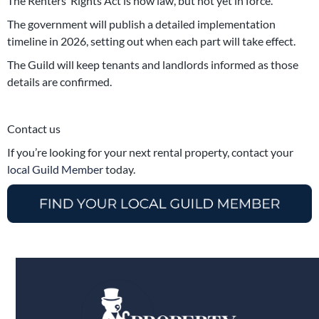
The Renters’ Rights Act is now law, but not yet in force.
The government will publish a detailed implementation
timeline in 2026, setting out when each part will take effect.
The Guild will keep tenants and landlords informed as those
details are confirmed.
Contact us
If you’re looking for your next rental property, contact your
local Guild Member
today.