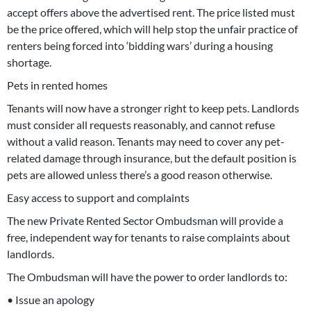
accept offers above the advertised rent. The price listed must
be the price offered, which will help stop the unfair practice of
renters being forced into ‘bidding wars’ during a housing
shortage.
Pets in rented homes
Tenants will now have a stronger right to keep pets. Landlords
must consider all requests reasonably, and cannot refuse
without a valid reason. Tenants may need to cover any pet-
related damage through insurance, but the default position is
pets are allowed unless there’s a good reason otherwise.
Easy access to support and complaints
The new Private Rented Sector Ombudsman will provide a
free, independent way for tenants to raise complaints about
landlords.
The Ombudsman will have the power to order landlords to:
• Issue an apology