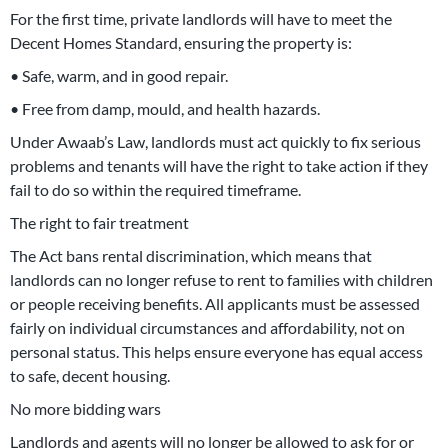
For the first time, private landlords will have to meet the
Decent Homes Standard, ensuring the property is:
• Safe, warm, and in good repair.
• Free from damp, mould, and health hazards.
Under Awaab’s Law, landlords must act quickly to fix serious
problems and tenants will have the right to take action if they
fail to do so within the required timeframe.
The right to fair treatment
The Act bans rental discrimination, which means that
landlords can no longer refuse to rent to families with children
or people receiving benefits. All applicants must be assessed
fairly on individual circumstances and affordability, not on
personal status. This helps ensure everyone has equal access
to safe, decent housing.
No more bidding wars
Landlords and agents will no longer be allowed to ask for or