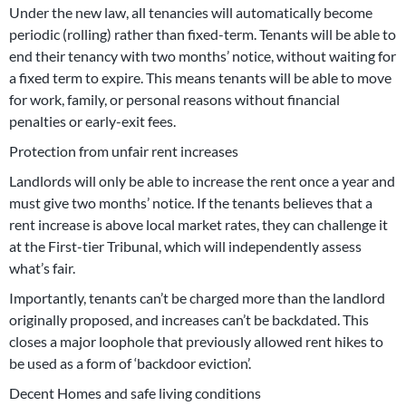
Under the new law, all tenancies will automatically become
periodic (rolling) rather than fixed-term. Tenants will be able to
end their tenancy with two months’ notice, without waiting for
a fixed term to expire. This means tenants will be able to move
for work, family, or personal reasons without financial
penalties or early-exit fees.
Protection from unfair rent increases
Landlords will only be able to increase the rent once a year and
must give two months’ notice. If the tenants believes that a
rent increase is above local market rates, they can challenge it
at the First-tier Tribunal, which will independently assess
what’s fair.
Importantly, tenants can’t be charged more than the landlord
originally proposed, and increases can’t be backdated. This
closes a major loophole that previously allowed rent hikes to
be used as a form of ‘backdoor eviction’.
Decent Homes and safe living conditions