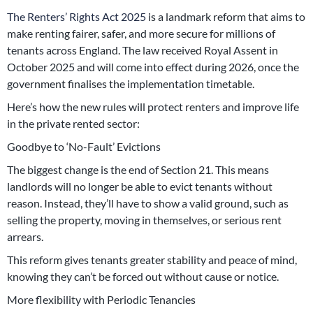
The Renters’ Rights Act 2025
is a landmark reform that aims to
make renting fairer, safer, and more secure for millions of
tenants across England. The law received Royal Assent in
October 2025 and will come into effect during 2026, once the
government finalises the implementation timetable.
Here’s how the new rules will protect renters and improve life
in the private rented sector:
Goodbye to ‘No-Fault’ Evictions
The biggest change is the end of Section 21. This means
landlords will no longer be able to evict tenants without
reason. Instead, they’ll have to show a valid ground, such as
selling the property, moving in themselves, or serious rent
arrears.
This reform gives tenants greater stability and peace of mind,
knowing they can’t be forced out without cause or notice.
More flexibility with Periodic Tenancies