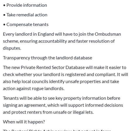
• Provide information
• Take remedial action
• Compensate tenants
Every landlord in England will have to join the Ombudsman
scheme, ensuring accountability and faster resolution of
disputes.
Transparency through the landlord database
The new Private Rented Sector Database will make it easier to
check whether your landlord is registered and compliant. It will
also help local councils identify unsafe properties and take
action against rogue landlords.
Tenants will be able to see key property information before
signing an agreement, which will support informed decisions
and protect renters from unsafe or illegal lets.
When will it happen?