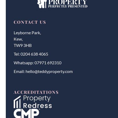
CONTACT US
Leyborne Park,
Kew,
TW9 3HB
Tel:
0204 638 4065
Whatsapp:
07971 692310
Email:
hello@teddyproperty.com
ACCREDITATIONS