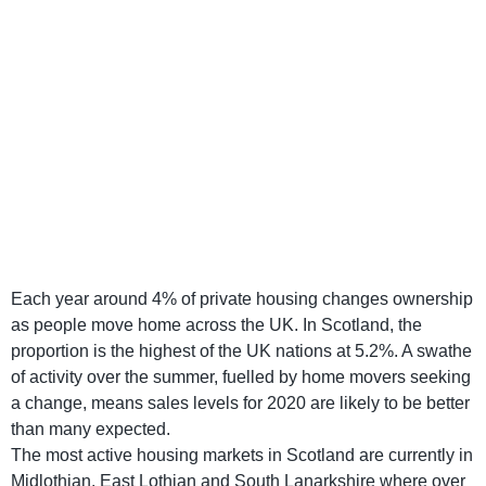
Each year around 4% of private housing changes ownership
as people move home across the UK. In Scotland, the
proportion is the highest of the UK nations at 5.2%. A swathe
of activity over the summer, fuelled by home movers seeking
a change, means sales levels for 2020 are likely to be better
than many expected.
The most active housing markets in Scotland are currently in
Midlothian, East Lothian and South Lanarkshire where over