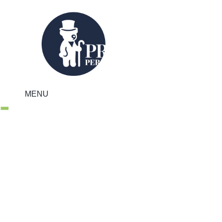
MENU
Regional Property
Market Update
Autumn 2020:
Scotland