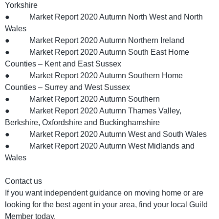
Yorkshire
● Market Report 2020 Autumn North West and North
Wales
● Market Report 2020 Autumn Northern Ireland
● Market Report 2020 Autumn South East Home
Counties – Kent and East Sussex
● Market Report 2020 Autumn Southern Home
Counties – Surrey and West Sussex
● Market Report 2020 Autumn Southern
● Market Report 2020 Autumn Thames Valley,
Berkshire, Oxfordshire and Buckinghamshire
● Market Report 2020 Autumn West and South Wales
● Market Report 2020 Autumn West Midlands and
Wales
Contact us
If you want independent guidance on moving home or are
looking for the best agent in your area, find your local Guild
Member today.