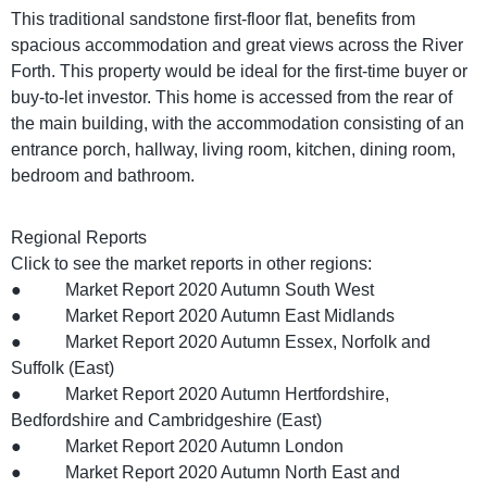
This traditional sandstone first-floor flat, benefits from
spacious accommodation and great views across the River
Forth. This property would be ideal for the first-time buyer or
buy-to-let investor. This home is accessed from the rear of
the main building, with the accommodation consisting of an
entrance porch, hallway, living room, kitchen, dining room,
bedroom and bathroom.
Regional Reports
Click to see the market reports in other regions:
● Market Report 2020 Autumn South West
● Market Report 2020 Autumn East Midlands
● Market Report 2020 Autumn Essex, Norfolk and
Suffolk (East)
● Market Report 2020 Autumn Hertfordshire,
Bedfordshire and Cambridgeshire (East)
● Market Report 2020 Autumn London
● Market Report 2020 Autumn North East and