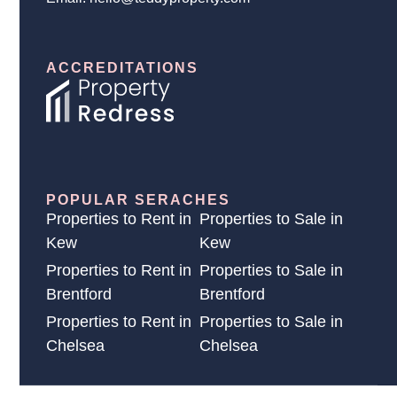
ACCREDITATIONS
POPULAR SERACHES
Properties to Rent in
Properties to Sale in
Kew
Kew
Properties to Rent in
Properties to Sale in
Brentford
Brentford
Properties to Rent in
Properties to Sale in
Chelsea
Chelsea