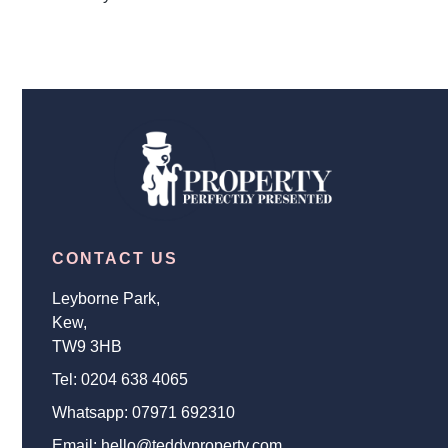
CONTACT US
Leyborne Park,
Kew,
TW9 3HB
Tel:
0204 638 4065
Whatsapp:
07971 692310
Email:
hello@teddyproperty.com