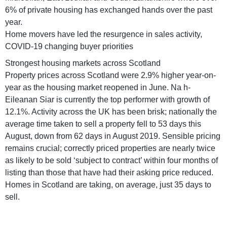
6% of private housing has exchanged hands over the past
year.
Home movers have led the resurgence in sales activity,
COVID-19 changing buyer priorities
Strongest housing markets across Scotland
Property prices across Scotland were 2.9% higher year-on-
year as the housing market reopened in June. Na h-
Eileanan Siar is currently the top performer with growth of
12.1%. Activity across the UK has been brisk; nationally the
average time taken to sell a property fell to 53 days this
August, down from 62 days in August 2019. Sensible pricing
remains crucial; correctly priced properties are nearly twice
as likely to be sold ‘subject to contract’ within four months of
listing than those that have had their asking price reduced.
Homes in Scotland are taking, on average, just 35 days to
sell.