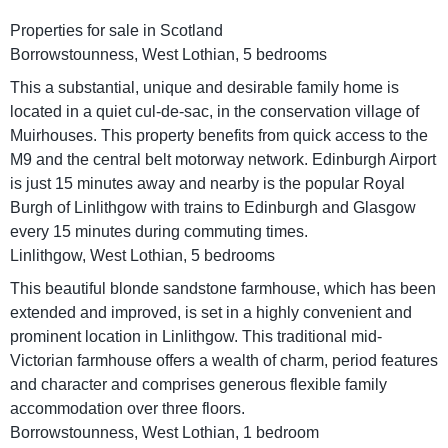
Properties for sale in Scotland
Borrowstounness, West Lothian, 5 bedrooms
This a substantial, unique and desirable family home is
located in a quiet cul-de-sac, in the conservation village of
Muirhouses. This property benefits from quick access to the
M9 and the central belt motorway network. Edinburgh Airport
is just 15 minutes away and nearby is the popular Royal
Burgh of Linlithgow with trains to Edinburgh and Glasgow
every 15 minutes during commuting times.
Linlithgow, West Lothian, 5 bedrooms
This beautiful blonde sandstone farmhouse, which has been
extended and improved, is set in a highly convenient and
prominent location in Linlithgow. This traditional mid-
Victorian farmhouse offers a wealth of charm, period features
and character and comprises generous flexible family
accommodation over three floors.
Borrowstounness, West Lothian, 1 bedroom