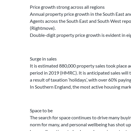
Price growth strong across all regions
Annual property price growth in the South East and 
Agents across the South East and South West report 
(Rightmove).
Double-digit property price growth is evident in e
Surge in sales
It is estimated 880,000 property sales took place a
period in 2019 (HMRC). It is anticipated sales will 
a result of taxation ‘holidays’, with over 60% payin
In Southern England, the most active housing mark
Space to be
The search for space continues to drive many buyi
norm for many, and personal wellbeing has shot up