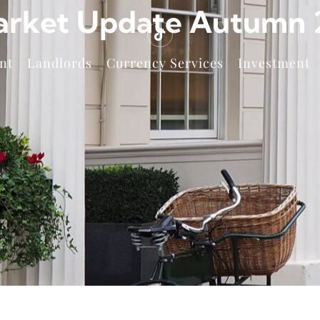
arket Update Autumn 2
nt
Landlords
Currency Services
Investment