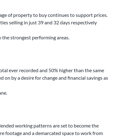
age of property to buy continues to support prices.
ies selling in just 39 and 32 days respectively
y the strongest performing areas.
r total ever recorded and 50% higher than the same
ed on by a desire for change and financial savings as
ane.
blended working patterns are set to become the
uare footage and a demarcated space to work from