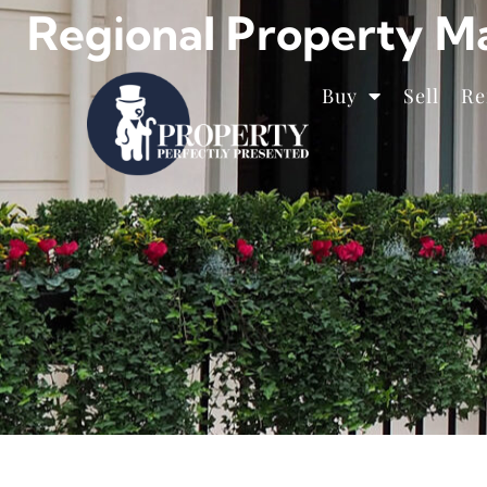
Regional Property M
Buy
Sell
Re