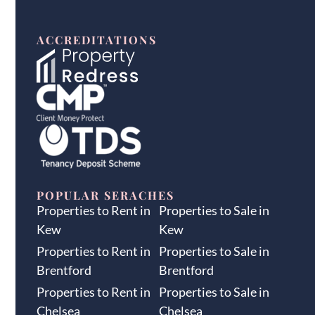
ACCREDITATIONS
POPULAR SERACHES
Properties to Rent in
Properties to Sale in
Kew
Kew
Properties to Rent in
Properties to Sale in
Brentford
Brentford
Properties to Rent in
Properties to Sale in
Chelsea
Chelsea