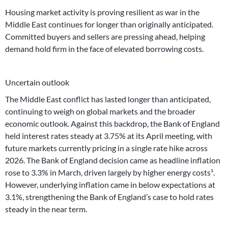
Housing market activity is proving resilient as war in the
Middle East continues for longer than originally anticipated.
Committed buyers and sellers are pressing ahead, helping
demand hold firm in the face of elevated borrowing costs.
Uncertain outlook
The Middle East conflict has lasted longer than anticipated,
continuing to weigh on global markets and the broader
economic outlook. Against this backdrop, the Bank of England
held interest rates steady at 3.75% at its April meeting, with
future markets currently pricing in a single rate hike across
2026. The Bank of England decision came as headline inflation
rose to 3.3% in March, driven largely by higher energy costs¹.
However, underlying inflation came in below expectations at
3.1%, strengthening the Bank of England’s case to hold rates
steady in the near term.