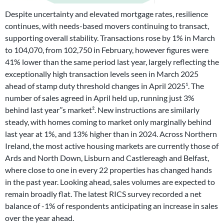
Despite uncertainty and elevated mortgage rates, resilience
continues, with needs-based movers continuing to transact,
supporting overall stability. Transactions rose by 1% in March
to 104,070, from 102,750 in February, however figures were
41% lower than the same period last year, largely reflecting the
exceptionally high transaction levels seen in March 2025
ahead of stamp duty threshold changes in April 2025¹. The
number of sales agreed in April held up, running just 3%
behind last year’’s market². New instructions are similarly
steady, with homes coming to market only marginally behind
last year at 1%, and 13% higher than in 2024. Across Northern
Ireland, the most active housing markets are currently those of
Ards and North Down, Lisburn and Castlereagh and Belfast,
where close to one in every 22 properties has changed hands
in the past year. Looking ahead, sales volumes are expected to
remain broadly flat. The latest RICS survey recorded a net
balance of -1% of respondents anticipating an increase in sales
over the year ahead.