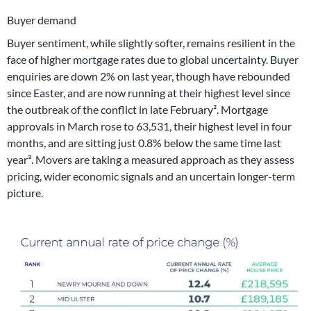
Buyer demand
Buyer sentiment, while slightly softer, remains resilient in the
face of higher mortgage rates due to global uncertainty. Buyer
enquiries are down 2% on last year, though have rebounded
since Easter, and are now running at their highest level since
the outbreak of the conflict in late February². Mortgage
approvals in March rose to 63,531, their highest level in four
months, and are sitting just 0.8% below the same time last
year³. Movers are taking a measured approach as they assess
pricing, wider economic signals and an uncertain longer-term
picture.