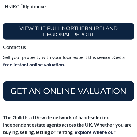
¹HMRC, ²Rightmove
Contact us
Sell your property with your local expert this season. Get a
free instant online valuation.
The Guild is a UK-wide network of hand-selected
independent estate agents across the UK. Whether you are
buying, selling, letting or renting,
explore where our