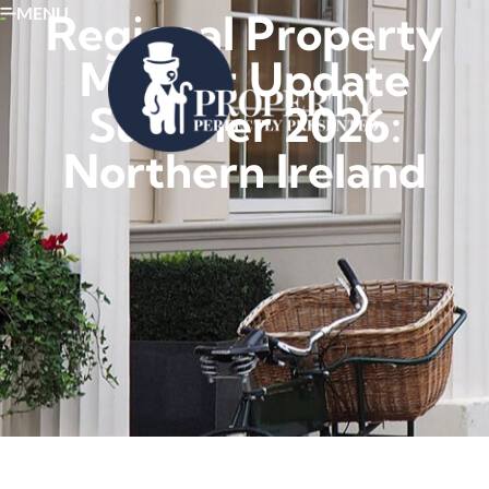
MENU
Regional Property
Market Update
Summer 2026:
Northern Ireland