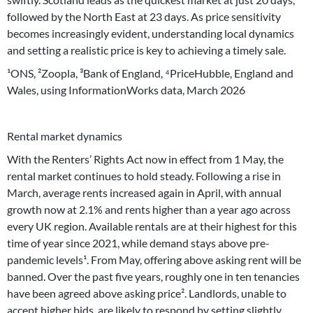
followed by the North East at 23 days. As price sensitivity
becomes increasingly evident, understanding local dynamics
and setting a realistic price is key to achieving a timely sale.
¹ONS, ²Zoopla, ³Bank of England, ⁴PriceHubble, England and
Wales, using InformationWorks data, March 2026
Rental market dynamics
With the Renters’ Rights Act now in effect from 1 May, the
rental market continues to hold steady. Following a rise in
March, average rents increased again in April, with annual
growth now at 2.1% and rents higher than a year ago across
every UK region. Available rentals are at their highest for this
time of year since 2021, while demand stays above pre-
pandemic levels¹. From May, offering above asking rent will be
banned. Over the past five years, roughly one in ten tenancies
have been agreed above asking price². Landlords, unable to
accept higher bids, are likely to respond by setting slightly