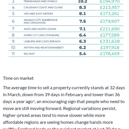
Time on market
The average time to sell a property currently stands at 32 days
in March, down from 39 days in February and lower than 36
days a year ago⁴, an encouraging sign that people who need to
move are still moving forward. Regional variations persist,
higher-priced areas tend to move slower while more
affordable regions are seeing homes change hands more
swiftly. Scotland leads as the quickest market at just 20 days,