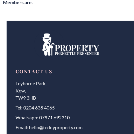
Members are.
CONTACT US
Leyborne Park,
Kew,
TW9 3HB
Tel:
0204 638 4065
Whatsapp:
07971 692310
Email:
hello@teddyproperty.com