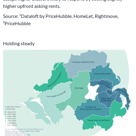
higher upfront asking rents.
Source: ¹Dataloft by PriceHubble, HomeLet, Rightmove,
²PriceHubble
Holding steady